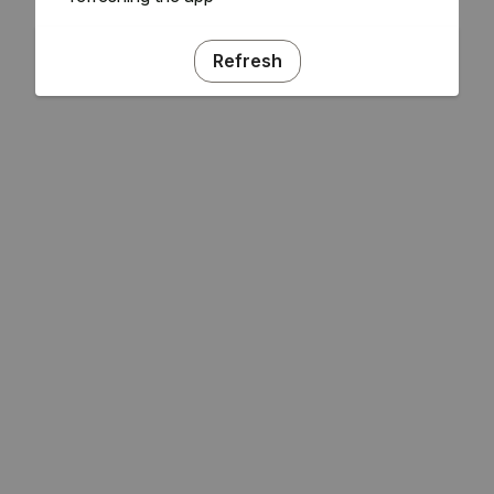
Refresh