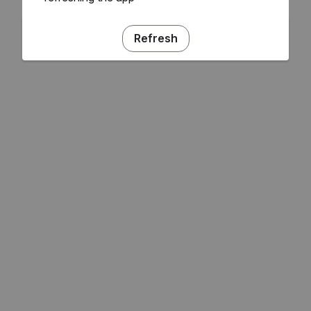
Refresh