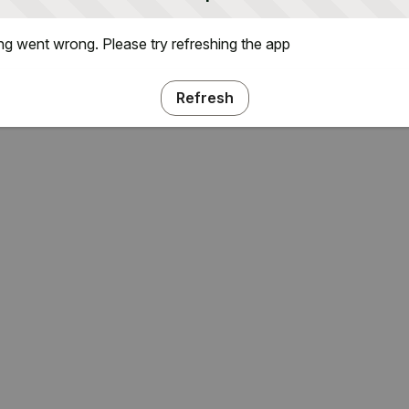
g went wrong. Please try refreshing the app
Refresh