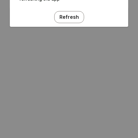
Refresh