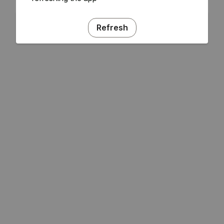
Refresh