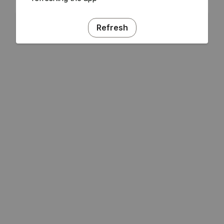
Refresh