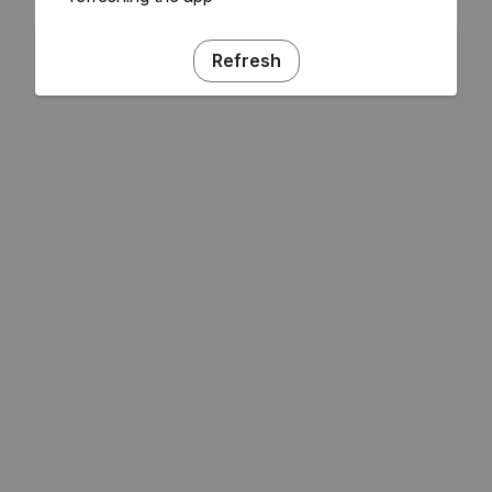
Refresh