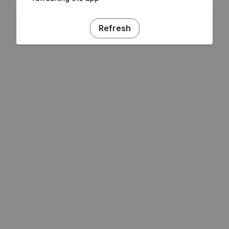
Refresh