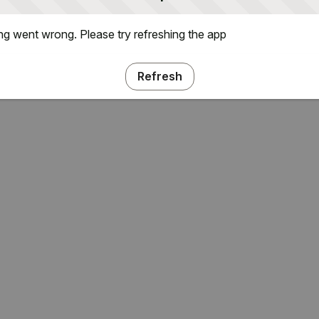
g went wrong. Please try refreshing the app
Refresh