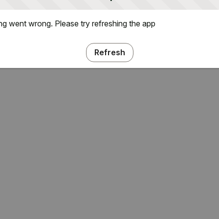
g went wrong. Please try refreshing the app
Refresh