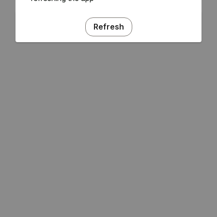
Refresh