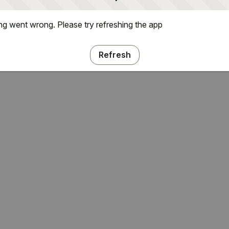
g went wrong. Please try refreshing the app
Refresh