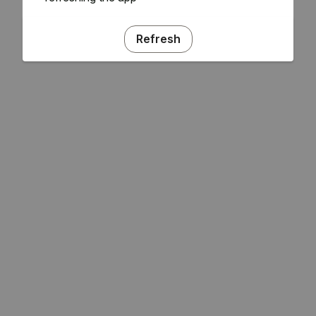
Refresh