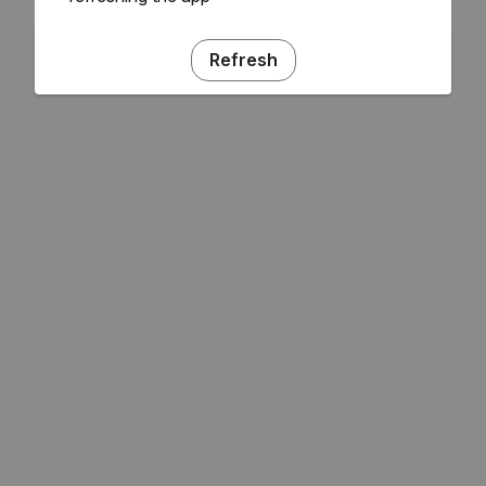
Refresh