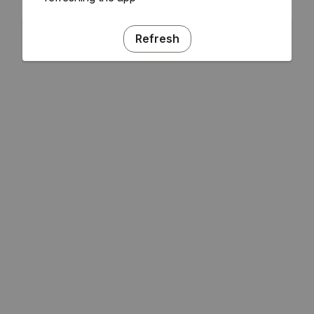
Refresh