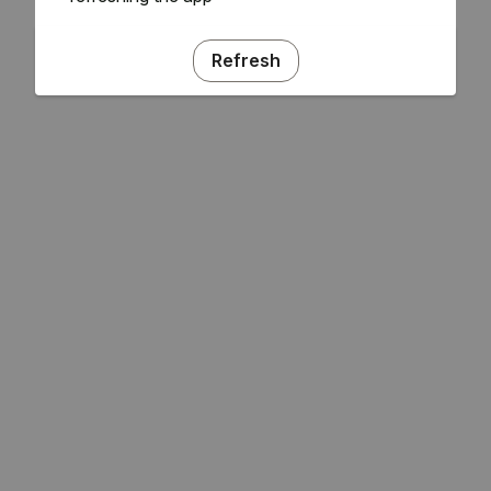
Refresh