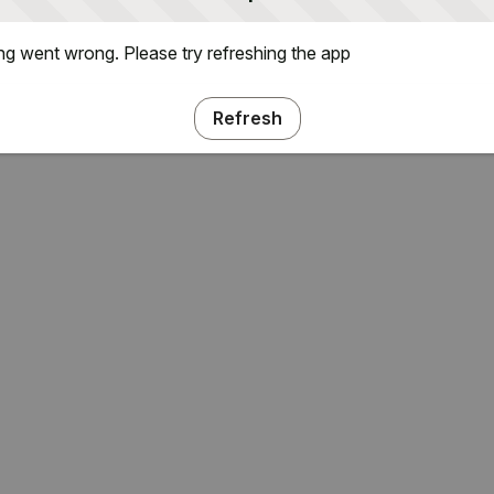
g went wrong. Please try refreshing the app
Refresh