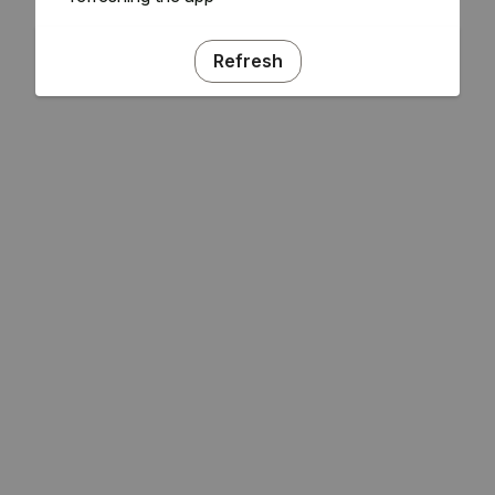
Refresh