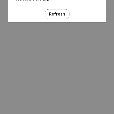
Refresh