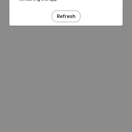
Refresh