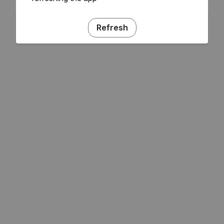
Refresh