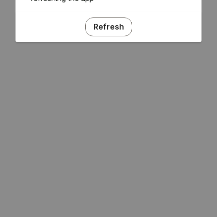
Refresh