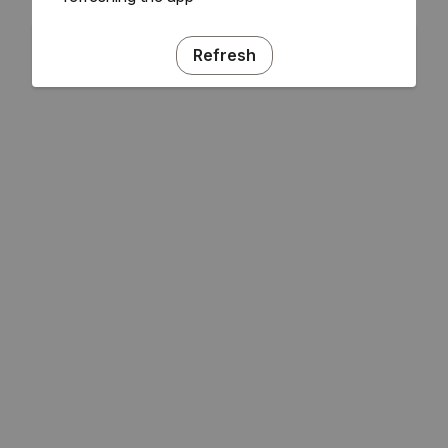
Refresh