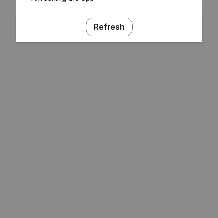
Refresh