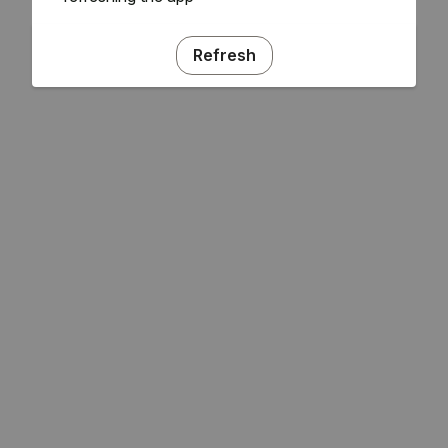
Refresh