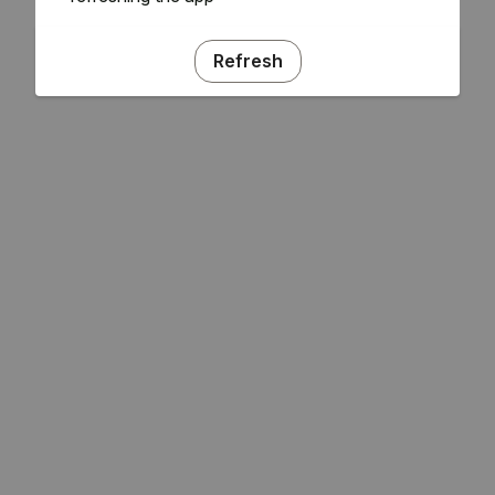
Refresh