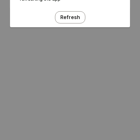
Refresh