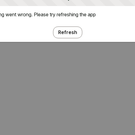
g went wrong. Please try refreshing the app
Refresh