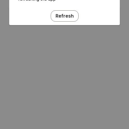
Refresh