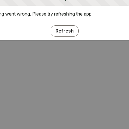
g went wrong. Please try refreshing the app
Refresh