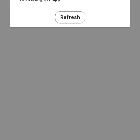
Refresh