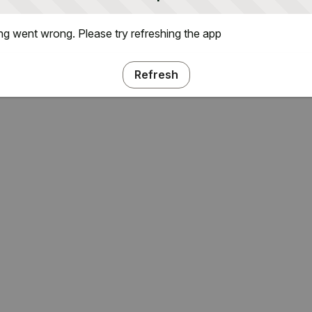
g went wrong. Please try refreshing the app
Refresh