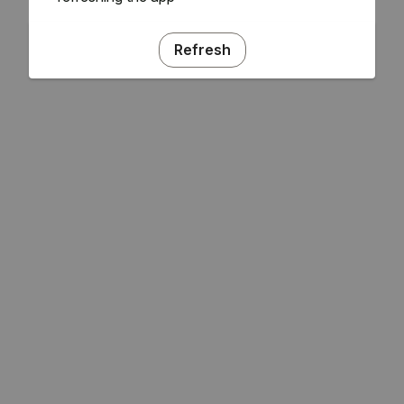
Refresh