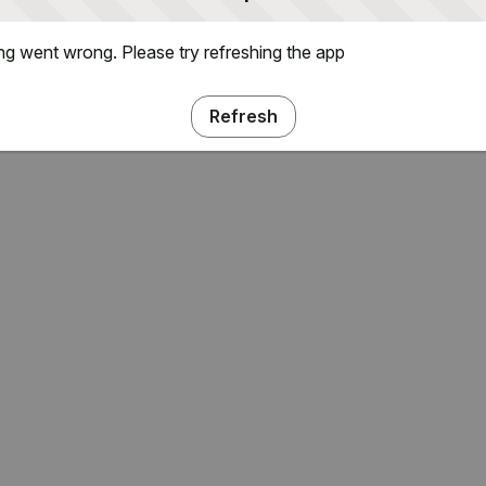
g went wrong. Please try refreshing the app
Refresh