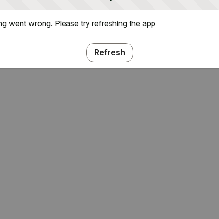
g went wrong. Please try refreshing the app
Refresh