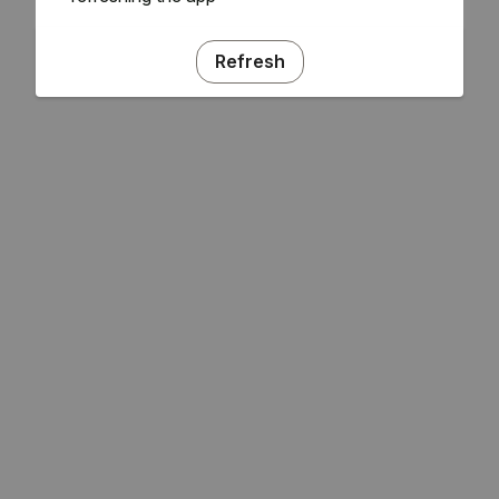
Refresh