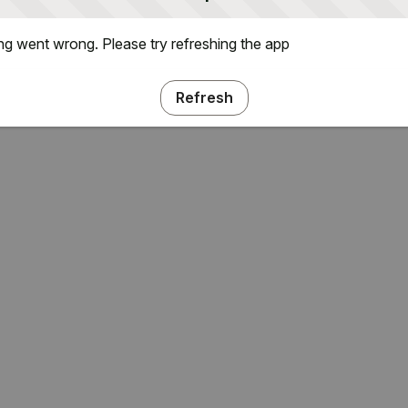
g went wrong. Please try refreshing the app
Refresh