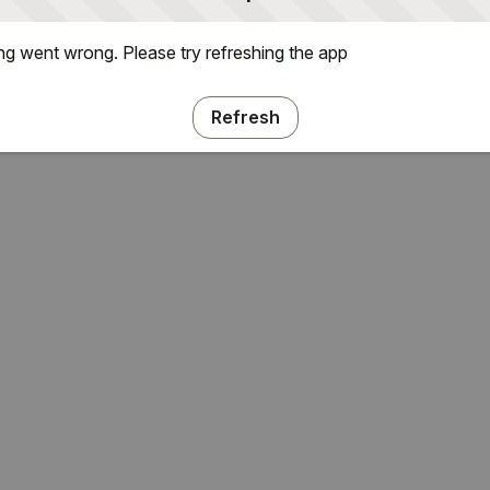
g went wrong. Please try refreshing the app
Refresh