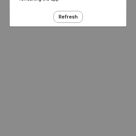
Refresh