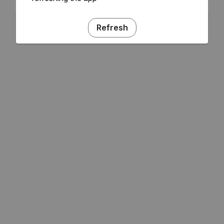
Refresh