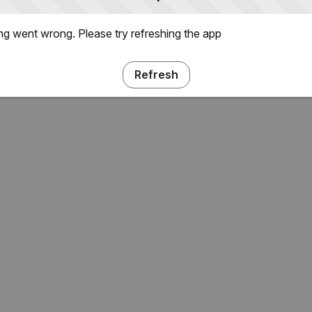
g went wrong. Please try refreshing the app
Refresh