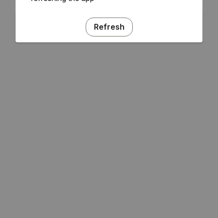
Refresh