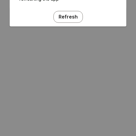
Refresh