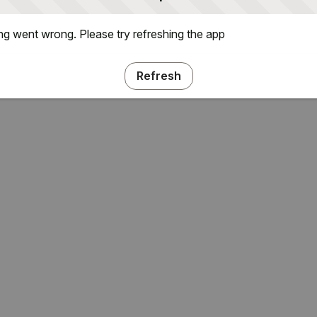
g went wrong. Please try refreshing the app
Refresh