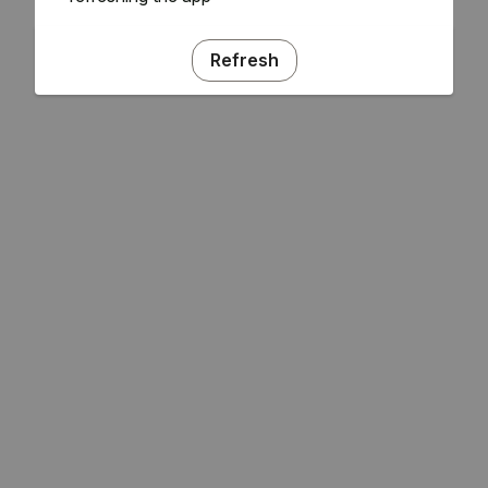
Refresh