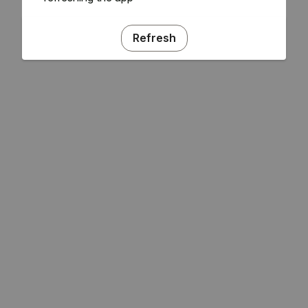
Refresh