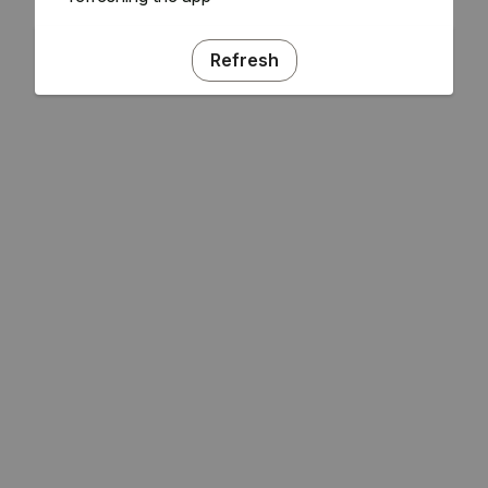
Refresh