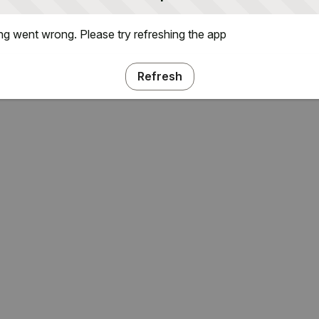
g went wrong. Please try refreshing the app
Refresh