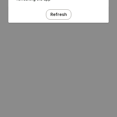
Refresh