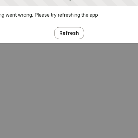
g went wrong. Please try refreshing the app
Refresh